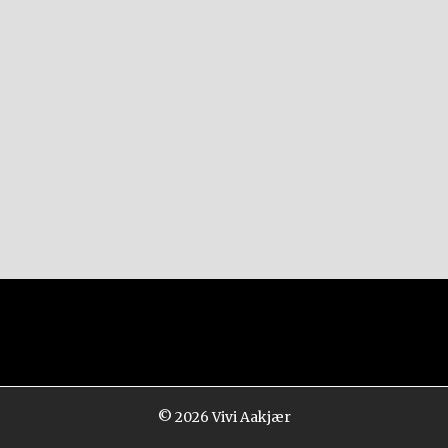
© 2026
Vivi Aakjær