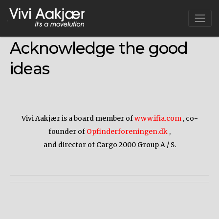
Skip
to
content
Acknowledge the good
ideas
Vivi Aakjær is a board member of
www.ifia.com
, co-
founder of
Opfinderforeningen.dk
,
and director of Cargo 2000 Group A / S.